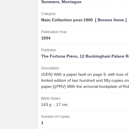
Summers, Montague
Category
Main Collection post-1900 [
Browse Items
]
Publication Year
1934
Publisher
The Fortune Press, 12 Buckingham Palace 
Description
(GEN) With a paper fault on page 9, with loss of 
limited edition of two hundred and fifty copies
paper.||(PRV) With the armorial bookplate of Ro
Biblio Notes
143 p. ; 17 cm.
Number of Copies
1