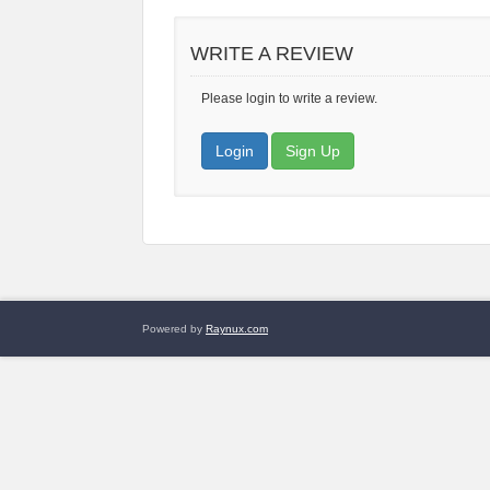
WRITE A REVIEW
Please login to write a review.
Login
Sign Up
Powered by
Raynux.com