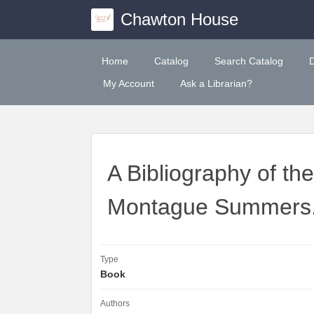
Chawton House
Home
Catalog
Search Catalog
My Account
Ask a Librarian?
A Bibliography of th
Montague Summers
Type
Book
Authors