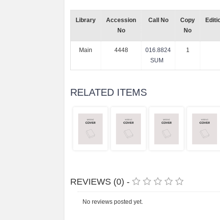
Library
Accession
Call No
Copy
Editi
No
No
Main
4448
016.8824
1
SUM
RELATED ITEMS
REVIEWS (0) -
No reviews posted yet.