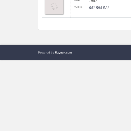
:
Year
1987
:
Call No
641.594 BAI
Powered by
Raynux.com