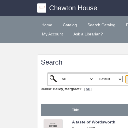
Chawton House
Home
Catalog
Search Catalog
My Account
Ask a Librarian?
Search
Author:
Bailey, Margaret E.
[
All
]
Title
A taste of Wordsworth.