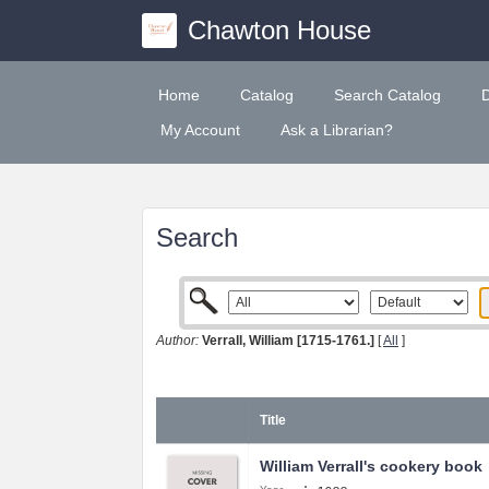
Chawton House
Home
Catalog
Search Catalog
My Account
Ask a Librarian?
Search
Author:
Verrall, William [1715-1761.]
[
All
]
Title
William Verrall's cookery book