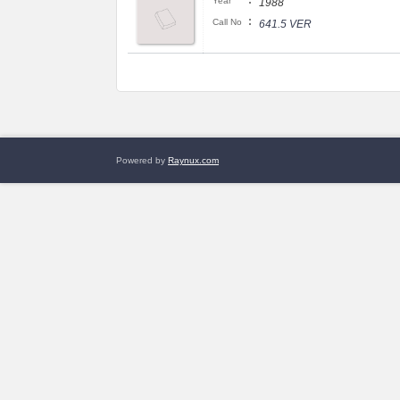
:
Year
1988
:
Call No
641.5 VER
Powered by
Raynux.com