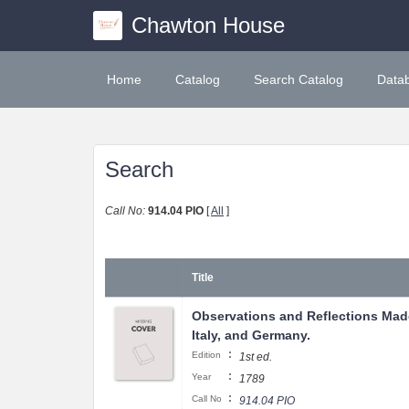
Chawton House
Home
Catalog
Search Catalog
Data
Search
Call No:
914.04 PIO
[
All
]
Title
Observations and Reflections Made
Italy, and Germany.
:
Edition
1st ed.
:
Year
1789
:
Call No
914.04 PIO