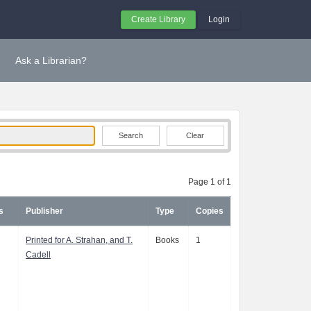
Create Library
Login
Ask a Librarian?
Clear
Page 1 of 1
s
Publisher
Type
Copies
Printed for A. Strahan, and T.
Books
1
Cadell