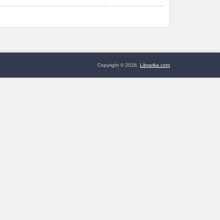
Copyright © 2026,
Librarika.com