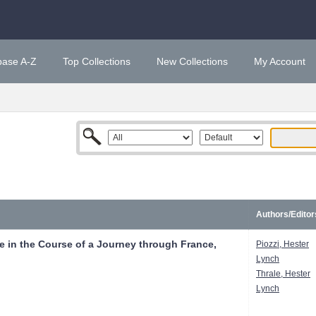
base A-Z
Top Collections
New Collections
My Account
Authors/Editor
 in the Course of a Journey through France,
Piozzi, Hester
Lynch
Thrale, Hester
Lynch