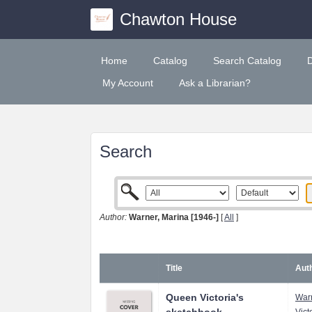
Chawton House
Home
Catalog
Search Catalog
My Account
Ask a Librarian?
Search
Author:
Warner, Marina [1946-]
[
All
]
Title
Auth
Queen Victoria's
Warn