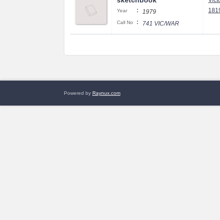
sketchbook
Vict
:
1819
Year
1979
:
Call No
741 VIC/WAR
Powered by
Raynux.com