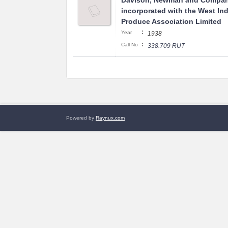
Davison, Newman and Compan
incorporated with the West In
Produce Association Limited
:
Year
1938
:
Call No
338.709 RUT
Powered by
Raynux.com