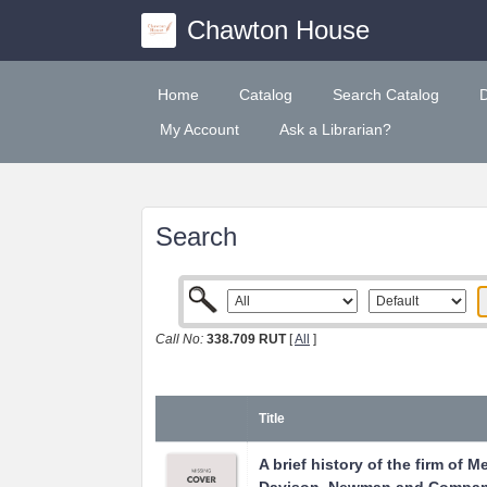
Chawton House
Home
Catalog
Search Catalog
My Account
Ask a Librarian?
Search
Call No:
338.709 RUT
[
All
]
Title
A brief history of the firm of M