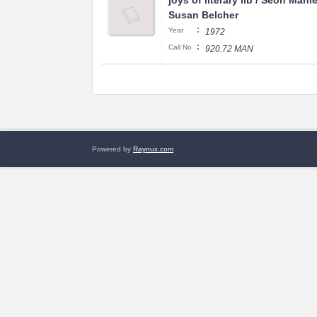
joys of literary lib / Seon Manl
Susan Belcher
:
Year
1972
:
Call No
920.72 MAN
Powered by
Raynux.com