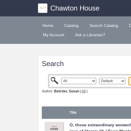
Chawton House
Home
Catalog
Search Catalog
My Account
Ask a Librarian?
Search
Author:
Belcher, Susan
[
All
]
Title
O, those extraordinary women! 