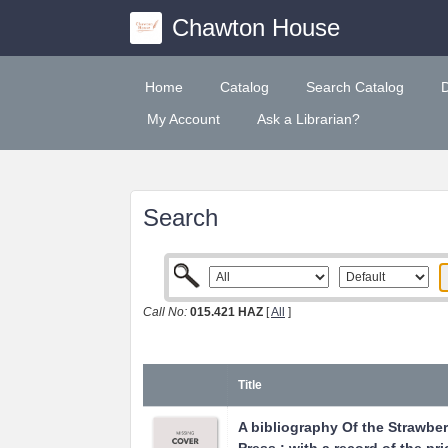
Chawton House
Home
Catalog
Search Catalog
My Account
Ask a Librarian?
Search
Call No:
015.421 HAZ
[
All
]
Title
A bibliography Of the Strawberr