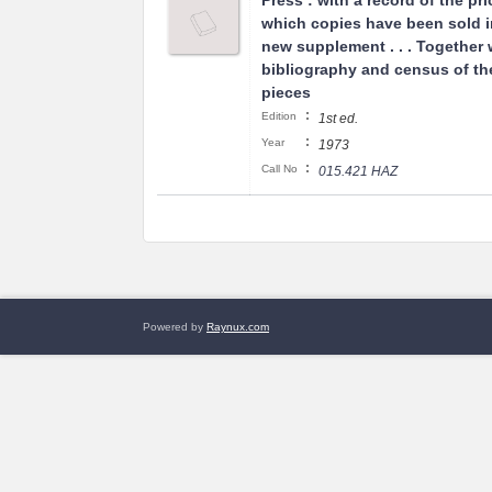
Press : with a record of the pri
which copies have been sold i
new supplement . . . Together 
bibliography and census of t
pieces
:
Edition
1st ed.
:
Year
1973
:
Call No
015.421 HAZ
Powered by
Raynux.com