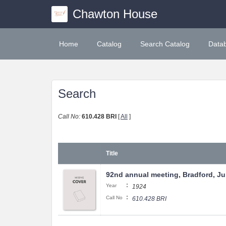
Chawton House
Home
Catalog
Search Catalog
Data
Search
Call No:
610.428 BRI
[
All
]
Title
92nd annual meeting, Bradford, Jul
:
Year
1924
:
Call No
610.428 BRI