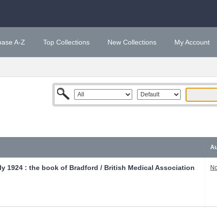
base A-Z
Top Collections
New Collections
My Account
Au
y 1924 : the book of Bradford / British Medical Association
No