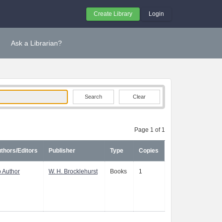
Create Library
Login
Ask a Librarian?
Clear
Page 1 of 1
thors/Editors
Publisher
Type
Copies
 Author
W. H. Brocklehurst
Books
1