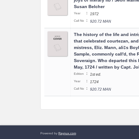
joys of literary lib / Seon Manl
Susan Belcher
:
Year
1972
:
Call No
920.72 MAN
The history of the life and intr
that celebrated courtezan, and
mistress, Eliz. Mann, ali‡s Boyl
Sample, commonly call'd, the 
Soveraign. Who departed this l
May, 1724 / written by Capt. J
:
Edition
1st ed.
:
Year
1724
:
Call No
920.72 MAN
Powered by
Raynux.com