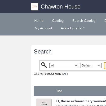
Chawton House
Home
Catalog
Search Catalog
My Account
Ask a Librarian?
Search
Call No:
920.72 MAN
[
All
]
Title
O, those extraordinary women! 