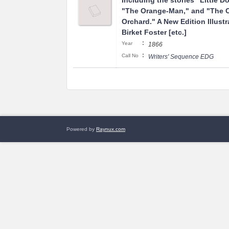
Including the stories "Little D
"The Orange-Man," and "The 
Orchard." A New Edition Illust
Birket Foster [etc.]
:
Year
1866
:
Call No
Writers' Sequence EDG
Powered by
Raynux.com