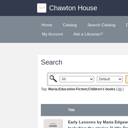
Chawton House
Home
Catalog
Search Catalog
My Account
Ask a Librarian?
Search
Tag:
Maria;Education-Fiction;Children's books
[
All
]
Title
Early Lessons by Maria Edgew