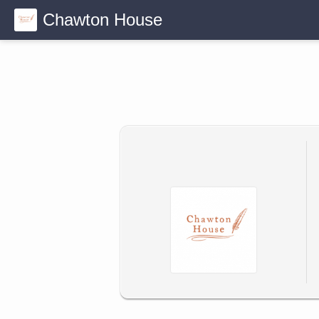
Chawton House