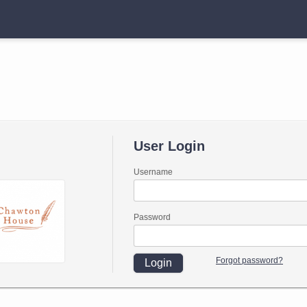
User Login
Username
Password
Forgot password?