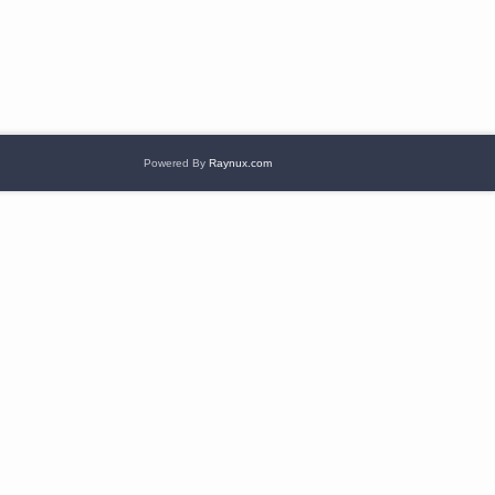
Powered By
Raynux.com