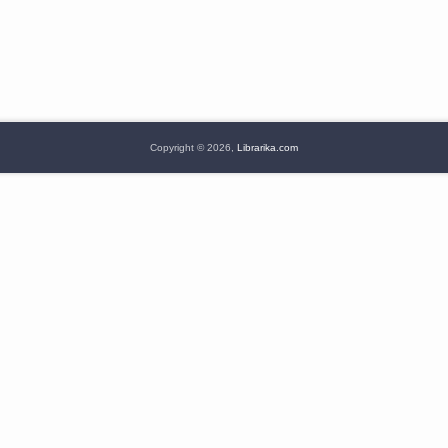
Copyright © 2026,
Librarika.com