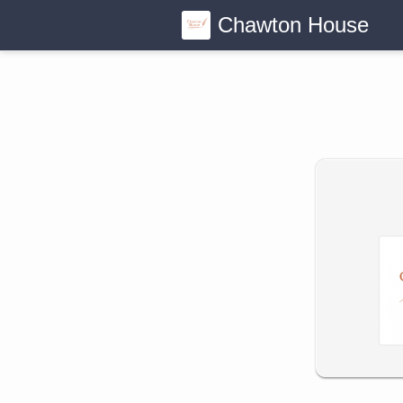
Chawton House