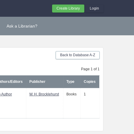
Create Library
Login
Ask a Librarian?
Back to Database A-Z
Page 1 of 1
thors/Editors
Publisher
Type
Copies
 Author
W. H. Brocklehurst
Books
1