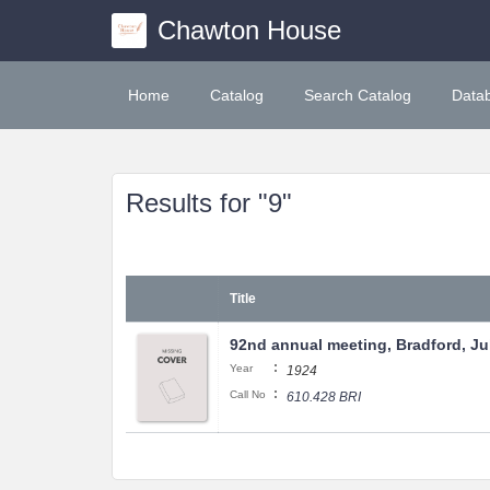
Chawton House
Home
Catalog
Search Catalog
Data
Results for "9"
Title
92nd annual meeting, Bradford, Jul
:
Year
1924
:
Call No
610.428 BRI