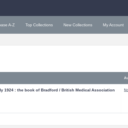
base A-Z
Top Collections
New Collections
My Account
Au
y 1924 : the book of Bradford / British Medical Association
No