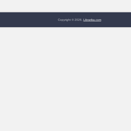
Copyright © 2026,
Librarika.com