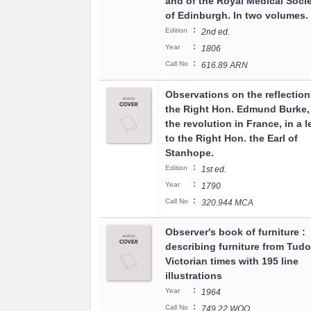
and of the Royal Medical Socie
of Edinburgh. In two volumes.
:
Edition
2nd ed.
:
Year
1806
:
Call No
616.89 ARN
Observations on the reflection
the Right Hon. Edmund Burke,
the revolution in France, in a l
to the Right Hon. the Earl of
Stanhope.
:
Edition
1st ed.
:
Year
1790
:
Call No
320.944 MCA
Observer's book of furniture :
describing furniture from Tudo
Victorian times with 195 line
illustrations
:
Year
1964
:
Call No
749.22 WOO