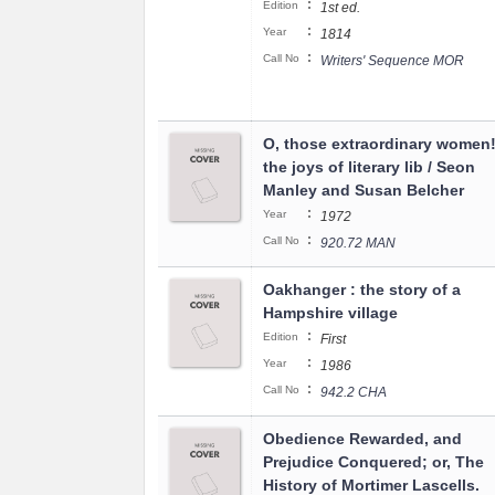
:
Edition
1st ed.
:
Year
1814
:
Call No
Writers' Sequence MOR
O, those extraordinary women! 
the joys of literary lib / Seon
Manley and Susan Belcher
:
Year
1972
:
Call No
920.72 MAN
Oakhanger : the story of a
Hampshire village
:
Edition
First
:
Year
1986
:
Call No
942.2 CHA
Obedience Rewarded, and
Prejudice Conquered; or, The
History of Mortimer Lascells.