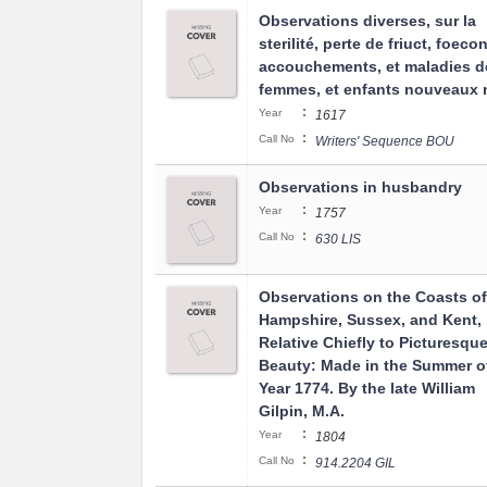
Observations diverses, sur la
sterilité, perte de friuct, foeco
accouchements, et maladies d
femmes, et enfants nouveaux n
:
Year
1617
:
Call No
Writers' Sequence BOU
Observations in husbandry
:
Year
1757
:
Call No
630 LIS
Observations on the Coasts of
Hampshire, Sussex, and Kent,
Relative Chiefly to Picturesqu
Beauty: Made in the Summer o
Year 1774. By the late William
Gilpin, M.A.
:
Year
1804
:
Call No
914.2204 GIL