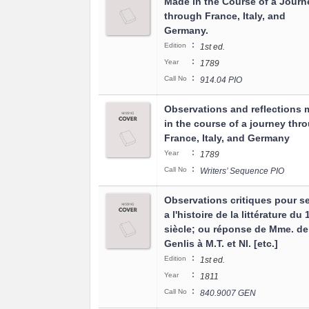
Made in the Course of a Journ
through France, Italy, and
Germany.
:
Edition
1st ed.
:
Year
1789
:
Call No
914.04 PIO
Observations and reflections
in the course of a journey thr
France, Italy, and Germany
:
Year
1789
:
Call No
Writers’ Sequence PIO
Observations critiques pour se
a l'histoire de la littérature du
siècle; ou réponse de Mme. de
Genlis à M.T. et Nl. [etc.]
:
Edition
1st ed.
:
Year
1811
:
Call No
840.9007 GEN