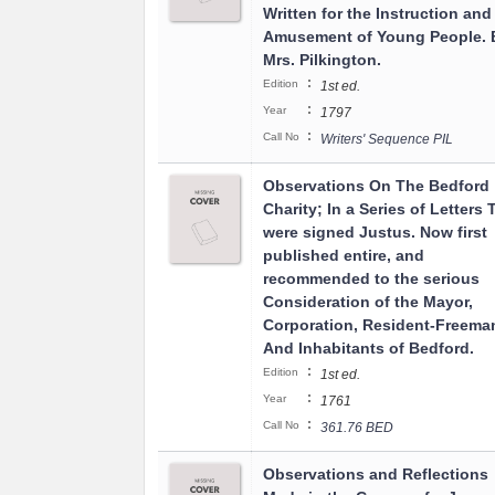
Written for the Instruction and
Amusement of Young People. 
Mrs. Pilkington.
:
Edition
1st ed.
:
Year
1797
:
Call No
Writers' Sequence PIL
Observations On The Bedford
Charity; In a Series of Letters 
were signed Justus. Now first
published entire, and
recommended to the serious
Consideration of the Mayor,
Corporation, Resident-Freema
And Inhabitants of Bedford.
:
Edition
1st ed.
:
Year
1761
:
Call No
361.76 BED
Observations and Reflections