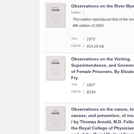
Observations on the River Wy
:
Edition
This edition reproduced that of the re
fifth edition of 1800.
:
Year
1973
:
Call No
914.29 GIL
Observations on the Visiting,
Superintendence, and Govern
of Female Prisoners. By Elizab
Fry.
:
Year
1827
:
Call No
B194
Observations on the nature, ki
causes, and prevention, of ins
/ by Thomas Arnold, M.D. Fello
the Royal College of Physician