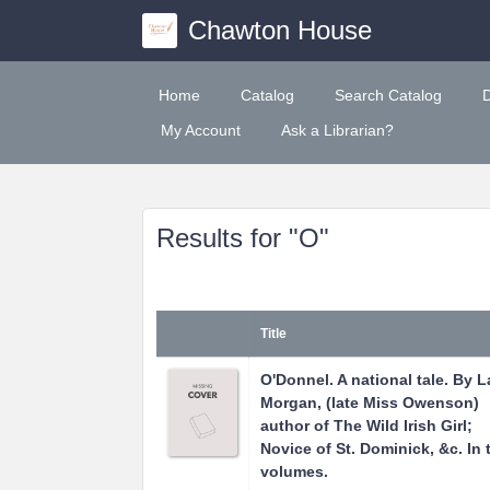
Chawton House
Home
Catalog
Search Catalog
My Account
Ask a Librarian?
Results for "O"
Title
O'Donnel. A national tale. By 
Morgan, (late Miss Owenson)
author of The Wild Irish Girl;
Novice of St. Dominick, &c. In 
volumes.