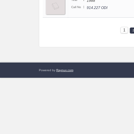
1988
:
Call No
914.227 ODI
1
Powered by
Raynux.com