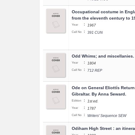
Occupational costume in Engl
from the eleventh century to 1
:
Year
1967
:
Call No
391 CUN
Odd Whims; and miscellanies.
:
Year
1804
:
Call No
712 REP
Ode on General Eliottís Return
Gibraltar. By Anna Seward.
:
Edition
1st ed.
:
Year
1787
:
Call No
Writers' Sequence SEW
Odiham High Street : an itinera
:
Year