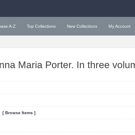
base A-Z
Top Collections
New Collections
My Account
nna Maria Porter. In three volu
0 [
Browse Items
]