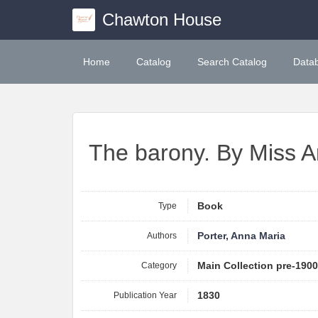
Chawton House
Home
Catalog
Search Catalog
Data
The barony. By Miss A
Type
Book
Authors
Porter, Anna Maria
Category
Main Collection pre-190
Publication Year
1830