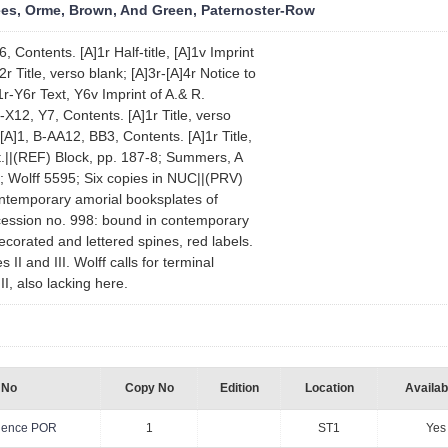
es, Orme, Brown, And Green, Paternoster-Row
, Contents. [A]1r Half-title, [A]1v Imprint
r Title, verso blank; [A]3r-[A]4r Notice to
r-Y6r Text, Y6v Imprint of A.& R.
B-X12, Y7, Contents. [A]1r Title, verso
 [A]1, B-AA12, BB3, Contents. [A]1r Title,
t.||(REF) Block, pp. 187-8; Summers, A
3; Wolff 5595; Six copies in NUC||(PRV)
ontemporary amorial booksplates of
cession no. 998: bound in contemporary
decorated and lettered spines, red labels.
s II and III. Wolff calls for terminal
I, also lacking here.
 No
Copy No
Edition
Location
Availabi
quence POR
1
ST1
Yes