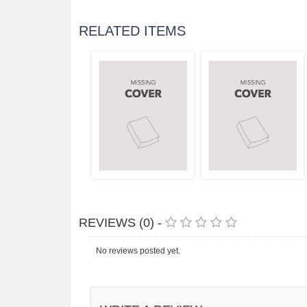
RELATED ITEMS
REVIEWS (0) -
No reviews posted yet.