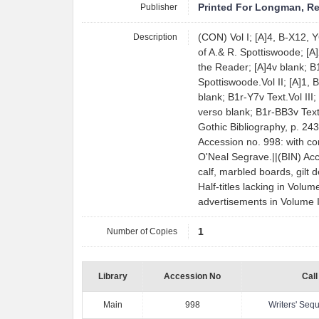
Publisher
Printed For Longman, Re
Description
(CON) Vol I; [A]4, B-X12, Y6
of A.& R. Spottiswoode; [A]2
the Reader; [A]4v blank; B1
Spottiswoode.Vol II; [A]1, 
blank; B1r-Y7v Text.Vol III;
verso blank; B1r-BB3v Tex
Gothic Bibliography, p. 24
Accession no. 998: with c
O'Neal Segrave.||(BIN) Ac
calf, marbled boards, gilt 
Half-titles lacking in Volume
advertisements in Volume II
Number of Copies
1
Library
Accession No
Call
Main
998
Writers' Se