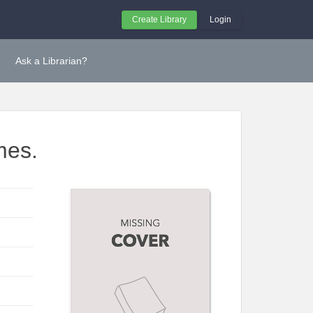
Create Library
Login
Ask a Librarian?
mes.