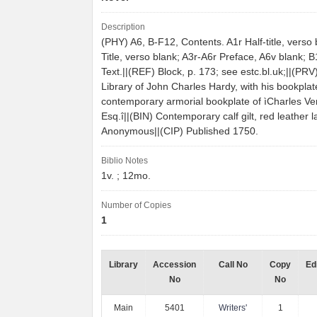
Description
(PHY) A6, B-F12, Contents. A1r Half-title, verso 
Title, verso blank; A3r-A6r Preface, A6v blank; 
Text.||(REF) Block, p. 173; see estc.bl.uk;||(PR
Library of John Charles Hardy, with his bookplat
contemporary armorial bookplate of ìCharles V
Esq.î||(BIN) Contemporary calf gilt, red leather l
Anonymous||(CIP) Published 1750.
Biblio Notes
1v. ; 12mo.
Number of Copies
1
Library
Accession
Call No
Copy
Ed
No
No
Main
5401
Writers'
1