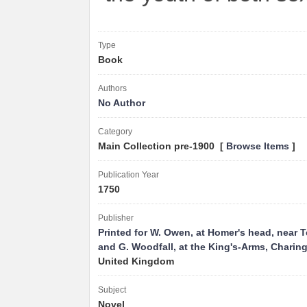
Type
Book
Authors
No Author
Category
Main Collection pre-1900 [
Browse Items
]
Publication Year
1750
Publisher
Printed for W. Owen, at Homer's head, near 
and G. Woodfall, at the King's-Arms, Charin
United Kingdom
Subject
Novel