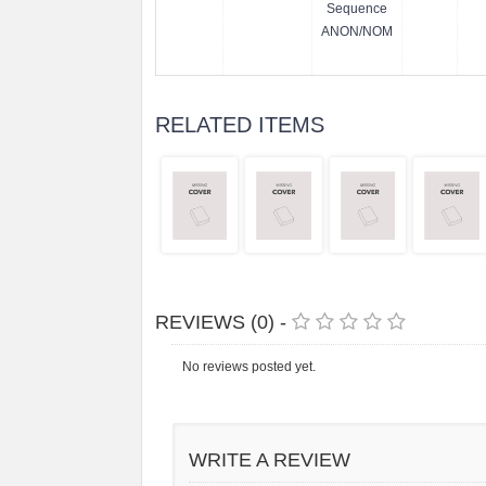
Sequence
ANON/NOM
RELATED ITEMS
REVIEWS (0) -
No reviews posted yet.
WRITE A REVIEW