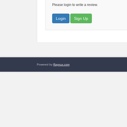
Please login to write a review.
Login
Sign Up
Powered by
Raynux.com