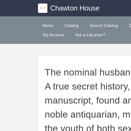
Chawton House
Home
Catalog
Search Catalog
My Account
Ask a Librarian?
The nominal husband:
A true secret histor
manuscript, found a
noble antiquarian, m
the youth of both se