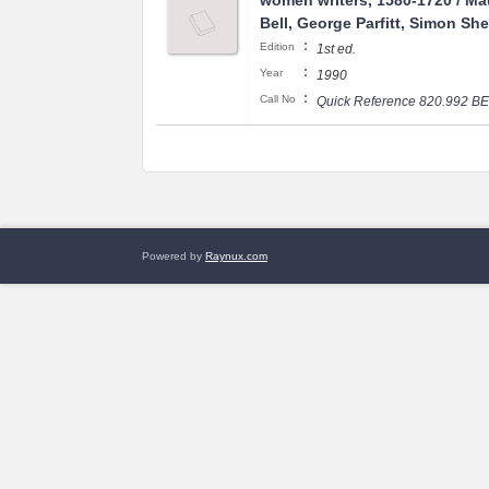
women writers, 1580-1720 / M
Bell, George Parfitt, Simon Sh
:
Edition
1st ed.
:
Year
1990
:
Call No
Quick Reference 820.992 B
Powered by
Raynux.com