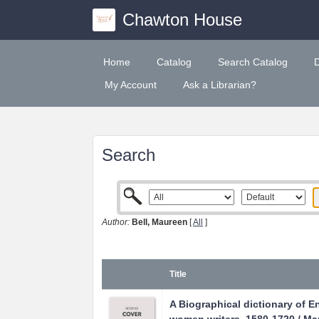
Chawton House
Home
Catalog
Search Catalog
My Account
Ask a Librarian?
Search
Author:
Bell, Maureen
[
All
]
Title
A Biographical dictionary of E