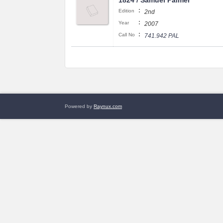
1824 / Samuel Palmer
:
Edition
2nd
:
Year
2007
:
Call No
741.942 PAL
Powered by
Raynux.com