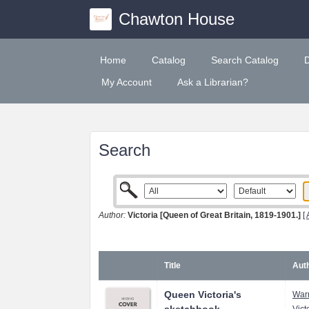
Chawton House
Home
Catalog
Search Catalog
My Account
Ask a Librarian?
Search
Author:
Victoria [Queen of Great Britain, 1819-1901.]
[
Title
Auth
Queen Victoria's
Warn