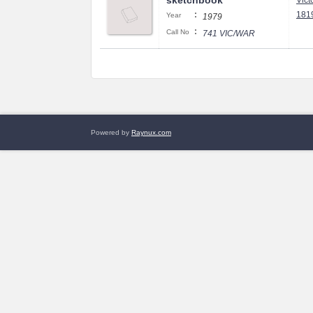
sketchbook
Vict
:
1819
Year
1979
:
Call No
741 VIC/WAR
Powered by
Raynux.com