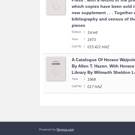
Press : with a record of the pri
which copies have been sold i
new supplement . . . Together 
bibliography and census of t
pieces
:
Edition
1st ed.
:
Year
1973
:
Call No
015.421 HAZ
A Catalogue Of Horace Walpole'
By Allen T. Hazen. With Horace
Library By Wilmarth Sheldon L
:
Year
1969
:
Call No
017 HAZ
Powered by
Raynux.com