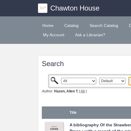
Chawton House
Home
Catalog
Search Catalog
My Account
Ask a Librarian?
Search
Author:
Hazen, Allen T.
[
All
]
Title
A bibliography Of the Strawberr