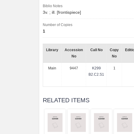
Biblio Notes
3v. ; ill. [frontispiece]
Number of Copies
1
Library
Accession
Call No
Copy
Editi
No
No
Main
9447
K299
1
B2.C2.S1
RELATED ITEMS