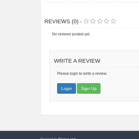
REVIEWS (0) -
No reviews posted yet.
WRITE A REVIEW
Please login to write a review.
Login
Sign Up
Powered by
Raynux.com