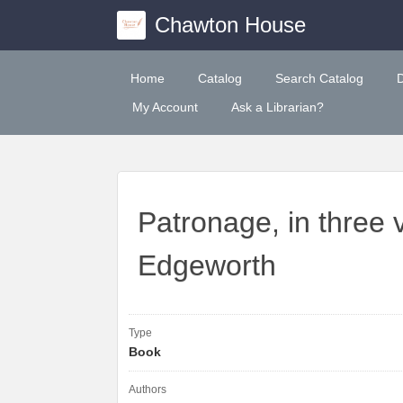
Chawton House
Home
Catalog
Search Catalog
My Account
Ask a Librarian?
Patronage, in three 
Edgeworth
Type
Book
Authors