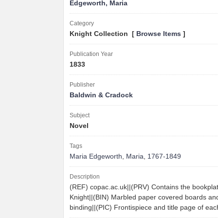
Edgeworth, Maria
Category
Knight Collection [
Browse Items
]
Publication Year
1833
Publisher
Baldwin & Cradock
Subject
Novel
Tags
Maria Edgeworth
,
Maria
,
1767-1849
Description
(REF) copac.ac.uk||(PRV) Contains the bookpla
Knight||(BIN) Marbled paper covered boards and 
binding||(PIC) Frontispiece and title page of e