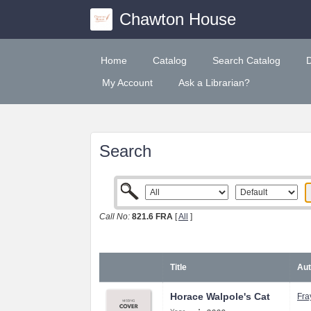
Chawton House
Home
Catalog
Search Catalog
My Account
Ask a Librarian?
Search
Call No:
821.6 FRA
[
All
]
Title
Aut
Horace Walpole's Cat
Fra