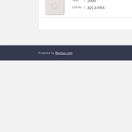
:
Year
2009
:
Call No
821.6 FRA
Powered by
Raynux.com