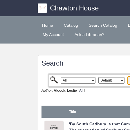
Chawton House
Home
Catalog
Search Catalog
My Account
Ask a Librarian?
Search
Author:
Alcock, Leslie
[
All
]
Title
'By South Cadbury is that Camel