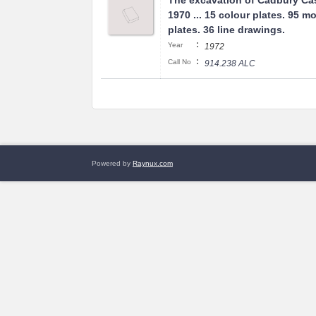
The excavation of Cadbury Cas
1970 ... 15 colour plates. 95 
plates. 36 line drawings.
:
Year
1972
:
Call No
914.238 ALC
Powered by
Raynux.com