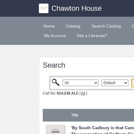
Chawton House
Home
Catalog
Search Catalog
My Account
Ask a Librarian?
Search
Call No:
914.238 ALC
[
All
]
Title
'By South Cadbury is that Camel