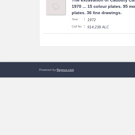
The excavation of Cadbury Cas
1970 ... 15 colour plates. 95 
plates. 36 line drawings.
:
Year
1972
:
Call No
914.238 ALC
Powered by
Raynux.com